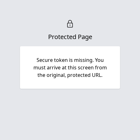
Protected Page
Secure token is missing. You
must arrive at this screen from
the original, protected URL.